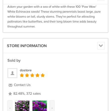
Adorn your garden with a sea of white with these 100 'Pow Wow'
White Echinacea seeds! These stunning perennials boast large, pure
white blooms on tall, sturdy stems. They're perfect for attracting
pollinators like butterflies, and their long bloom time adds beauty
throughout summer.
STORE INFORMATION
Sold by
dostore
Contact Us
82.48%, 372 sales
‹
›