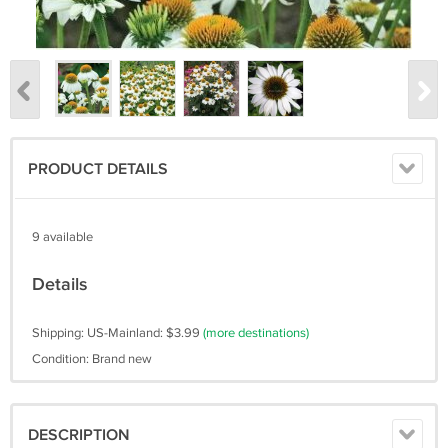
PRODUCT DETAILS
9 available
Details
Shipping: US-Mainland: $3.99
(more destinations)
Condition: Brand new
DESCRIPTION