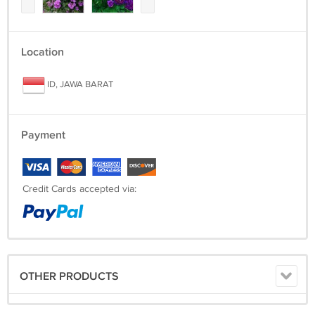
Location
ID, JAWA BARAT
Payment
Credit Cards accepted via:
OTHER PRODUCTS