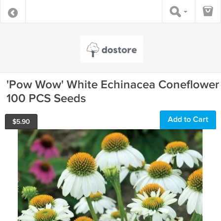
'Pow Wow' White Echinacea Coneflower
100 PCS Seeds
Add to Cart
$
5.90