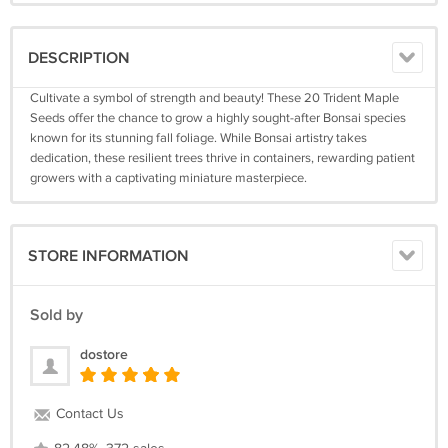
DESCRIPTION
Cultivate a symbol of strength and beauty! These 20 Trident Maple
Seeds offer the chance to grow a highly sought-after Bonsai species
known for its stunning fall foliage. While Bonsai artistry takes
dedication, these resilient trees thrive in containers, rewarding patient
growers with a captivating miniature masterpiece.
STORE INFORMATION
Sold by
dostore
Contact Us