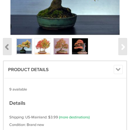
PRODUCT DETAILS
9 available
Details
Shipping: US-Mainland: $3.99
(more destinations)
Condition: Brand new