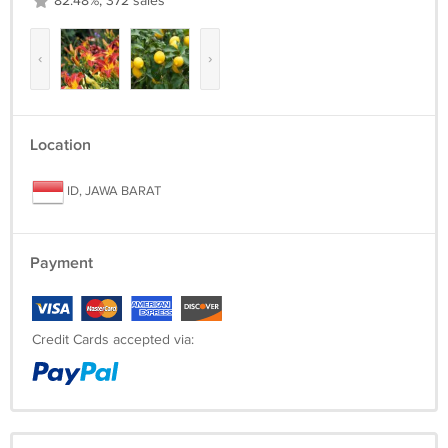
82.48%, 372 sales
‹
›
Location
ID, JAWA BARAT
Payment
Credit Cards accepted via: