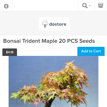
Bonsai Trident Maple 20 PCS Seeds
Add to Cart
$
4.18